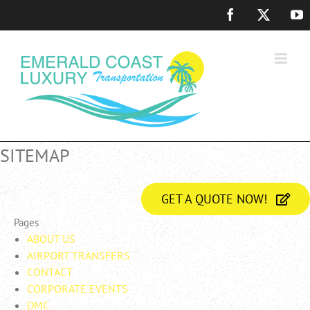
Skip
Facebook
X
Y
to
content
SITEMAP
GET A QUOTE NOW!
Pages
ABOUT US
AIRPORT TRANSFERS
CONTACT
CORPORATE EVENTS
DMC