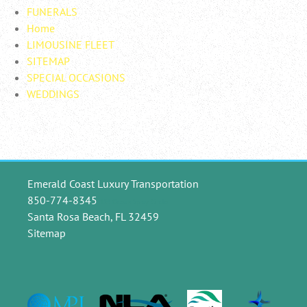
FUNERALS
Home
LIMOUSINE FLEET
SITEMAP
SPECIAL OCCASIONS
WEDDINGS
Emerald Coast Luxury Transportation
850-774-8345
124 Ocean Spray Circle
Santa Rosa Beach, FL 32459
Sitemap