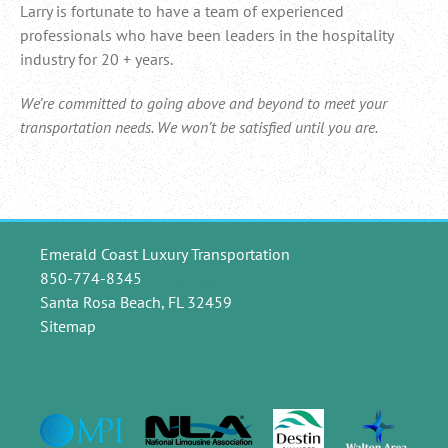
Larry is fortunate to have a team of experienced
professionals who have been leaders in the hospitality
industry for 20 + years.
We’re committed to going above and beyond to meet your
transportation needs. We won’t be satisfied until you are.
Emerald Coast Luxury Transportation
850-774-8345
124 Ocean Spray Circle
Santa Rosa Beach, FL 32459
Sitemap