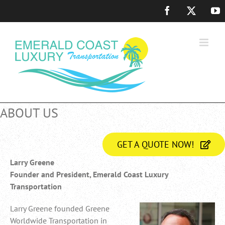
Skip
Facebook
X
Y
to
content
ABOUT US
GET A QUOTE NOW!
Larry Greene
Founder and President, Emerald Coast Luxury
Transportation
Larry Greene founded Greene
Worldwide Transportation in