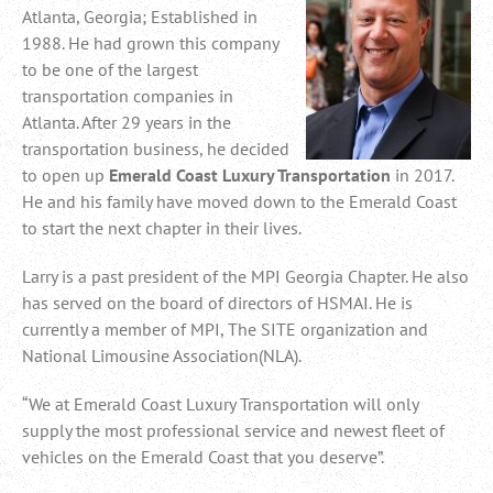
Atlanta, Georgia; Established in
1988. He had grown this company
to be one of the largest
transportation companies in
Atlanta. After 29 years in the
transportation business, he decided
to open up
Emerald Coast Luxury Transportation
in 2017.
He and his family have moved down to the Emerald Coast
to start the next chapter in their lives.
Larry is a past president of the MPI Georgia Chapter. He also
has served on the board of directors of HSMAI. He is
currently a member of MPI, The SITE organization and
National Limousine Association(NLA).
“We at Emerald Coast Luxury Transportation will only
supply the most professional service and newest fleet of
vehicles on the Emerald Coast that you deserve”.