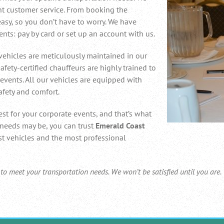
nt customer service. From booking the
 easy, so you don’t have to worry. We have
nts: pay by card or set up an account with us.
vehicles are meticulously maintained in our
 safety-certified chauffeurs are highly trained to
events. All our vehicles are equipped with
afety and comfort.
st for your corporate events, and that’s what
 needs may be, you can trust
Emerald Coast
st vehicles and the most professional
 meet your transportation needs. We won’t be satisfied until you are.