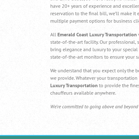
have 20+ years of experience and excelle
reservation to the final bill, we’ll make it
multiple payment options for business clie
All
Emerald Coast Luxury Transportation
state-of-the-art facility. Our professional,
bring elegance and luxury to your special 
state-of-the-art monitors to ensure your s
We understand that you expect only the be
we provide. Whatever your transportation
Luxury Transportation
to provide the fine
chauffeurs available anywhere.
We’re committed to going above and beyond to