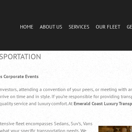
HOME
ABOUT US
SERVICES
OUR FLEET
GE
SPORTATION
s Corporate Events
nvestors, attending a convention of your peers, or meeting with an 
ive on time and in style. If you’re responsible for providing transp
quality service and luxury comfort. At
Emerald Coast Luxury Transp
tensive fleet encompasses Sedans, Suv’s, Vans
what your specific transportation needs. We