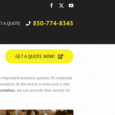
Facebook
X
YouTube
850-774-8345
T A QUOTE
GET A QUOTE NOW!
important business partner, it’s essential
ortation to the event or even just a ride
ortation
, we can provide that service for