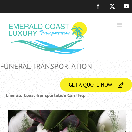
Skip
Facebook
X
Y
to
content
FUNERAL TRANSPORTATION
GET A QUOTE NOW!
Emerald Coast Transportation Can Help