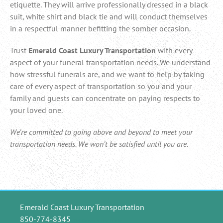
etiquette. They will arrive professionally dressed in a black
suit, white shirt and black tie and will conduct themselves
in a respectful manner befitting the somber occasion.
Trust
Emerald Coast Luxury Transportation
with every
aspect of your funeral transportation needs. We understand
how stressful funerals are, and we want to help by taking
care of every aspect of transportation so you and your
family and guests can concentrate on paying respects to
your loved one.
We’re committed to going above and beyond to meet your
transportation needs. We won’t be satisfied until you are.
Emerald Coast Luxury Transportation
850-774-8345
124 Ocean Spray Circle