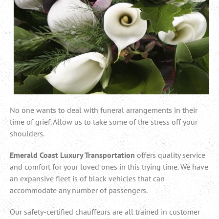
No one wants to deal with funeral arrangements in their
time of grief. Allow us to take some of the stress off your
shoulders.
Emerald Coast Luxury Transportation
offers quality service
and comfort for your loved ones in this trying time. We have
an expansive fleet is of black vehicles that can
accommodate any number of passengers.
Our
safety-certified chauffeurs are all trained in customer